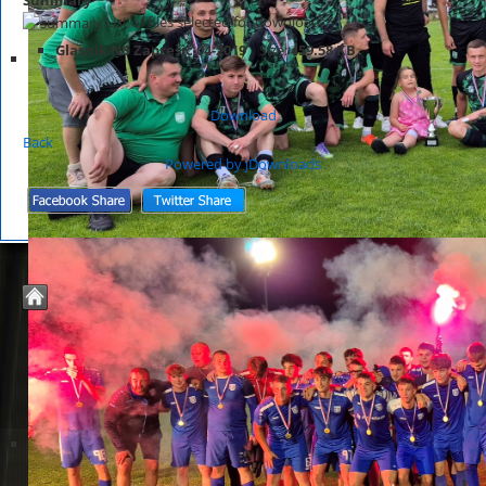
List of files selected for download.
Glasnik NS Zaprešić 04-2019
Size:
459.58 KB
Download
Back
Powered by jDownloads
© 2026 Nogometno Središte Zaprešić
Joomla Templates by
JoomZilla.com