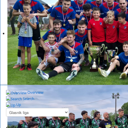
Overview
Search
Up
Summary