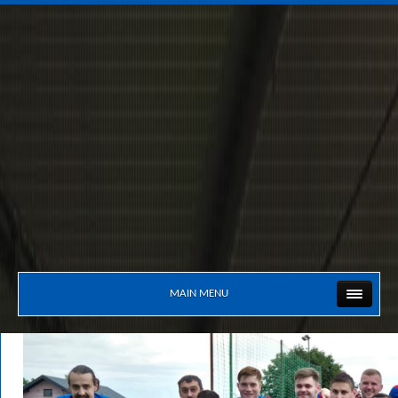
MAIN MENU