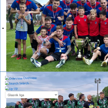
Overview
Search
Up
Summary