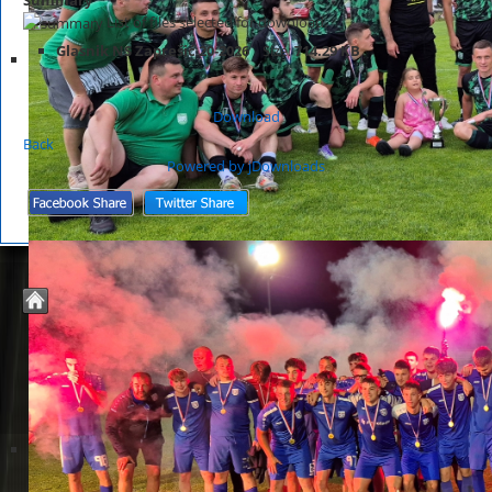
List of files selected for download.
Glasnik NS Zaprešić 20-2026
Size:
714.29 KB
Download
Back
Powered by jDownloads
© 2026 Nogometno Središte Zaprešić
Joomla Templates by
JoomZilla.com