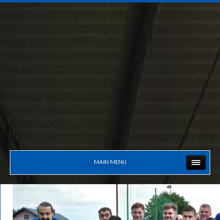
MAIN MENU