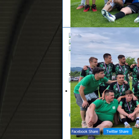
Overview
Search
Up
Summary
List of files selected for 
Glasnik NS Zaprešić 19-2026
S
Back