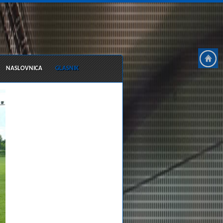
NASLOVNICA
GLASNIK