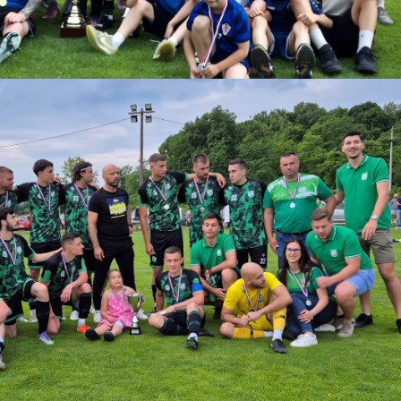
download.
ize:
1.22 MB
Download
Powered by jDownloads