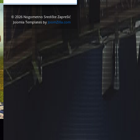
© 2026 Nogometno Središte Zaprešić
Joomla Templates by
JoomZilla.com