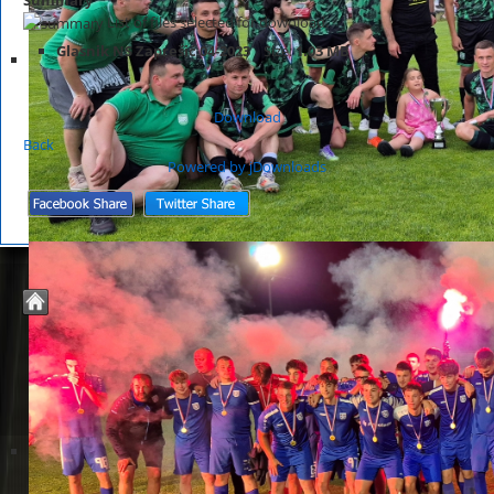
List of files selected for download.
Glasnik NS Zaprešić 04-2023
Size:
1.03 MB
Download
Back
Powered by jDownloads
© 2026 Nogometno Središte Zaprešić
Joomla Templates by
JoomZilla.com