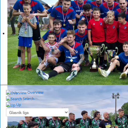
Overview
Search
Up
Summary